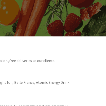
ion ,free deliveries to our clients.
ight for , Belle France, Atomic Energy Drink