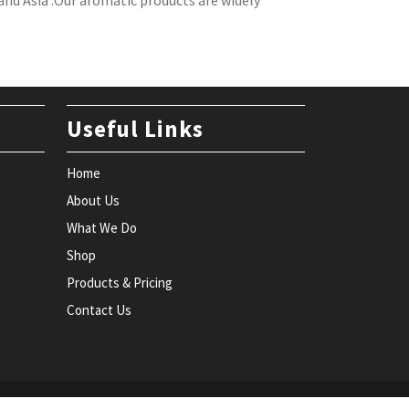
nd Asia .Our aromatic products are widely
Useful Links
Home
About Us
What We Do
Shop
Products & Pricing
Contact Us