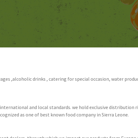
rages ,alcoholic drinks , catering for special occasion, water product
nternational and local standards. we hold exclusive distribution r
recognized as one of best known food company in Sierra Leone.