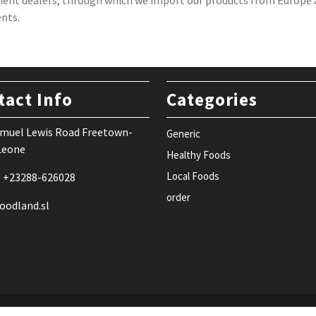
ent dealers, through which we import our products from Europe a
ents.
tact Info
Categories
Samuel Lewis Road Freetown-
Generic
 Leone
Healthy Foods
Local Foods
: +23288-626028
order
oodland.sl