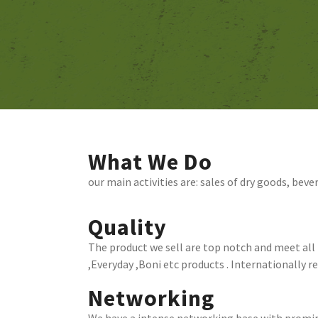
What We Do
our main activities are: sales of dry goods, beve
Quality
The product we sell are top notch and meet all i
,Everyday ,Boni etc products . Internationally 
Networking