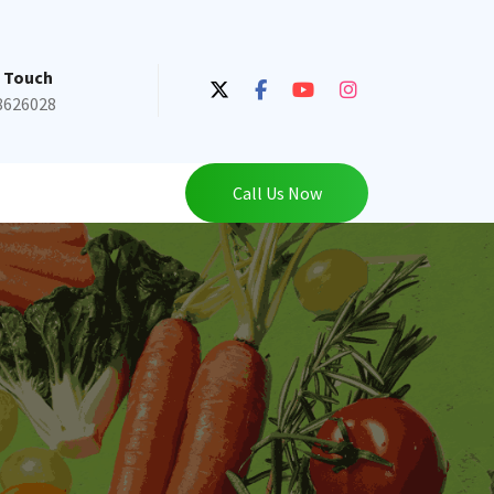
n Touch
8626028
Call Us Now