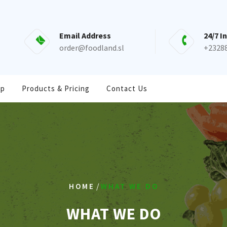
Email Address
24/7 I
order@foodland.sl
+2328
op
Products & Pricing
Contact Us
/
HOME
WHAT WE DO
WHAT WE DO