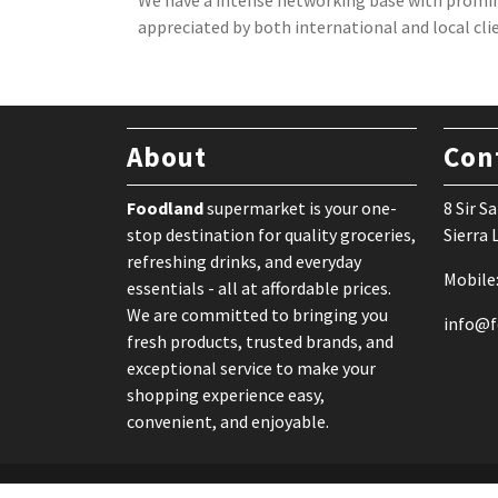
We have a intense networking base with promin
appreciated by both international and local cli
About
Con
Foodland
supermarket is your one-
8 Sir 
stop destination for quality groceries,
Sierra
refreshing drinks, and everyday
Mobile
essentials - all at affordable prices.
We are committed to bringing you
info@f
fresh products, trusted brands, and
exceptional service to make your
shopping experience easy,
convenient, and enjoyable.