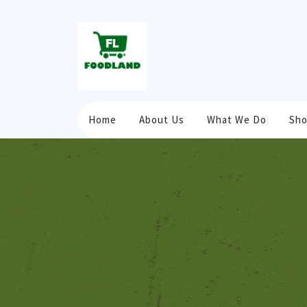
Home
About Us
What We Do
Sh