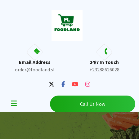
Skip
to
content
Email Address
24/7 In Touch
order@foodland.sl
+23288626028
Call Us Now