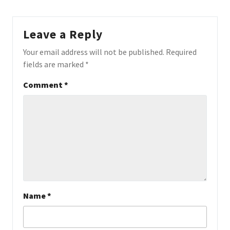
Leave a Reply
Your email address will not be published.
Required
fields are marked
*
Comment
*
Name
*