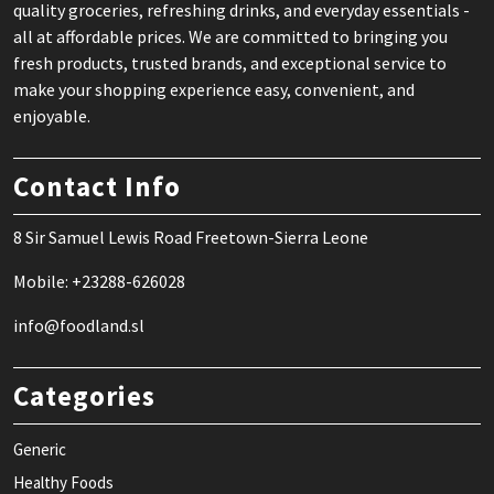
quality groceries, refreshing drinks, and everyday essentials -
all at affordable prices. We are committed to bringing you
fresh products, trusted brands, and exceptional service to
make your shopping experience easy, convenient, and
enjoyable.
Contact Info
8 Sir Samuel Lewis Road Freetown-Sierra Leone
Mobile: +23288-626028
info@foodland.sl
Categories
Generic
Healthy Foods