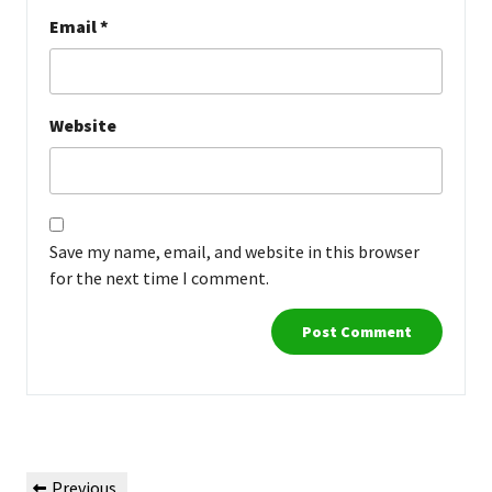
Email
*
Website
Save my name, email, and website in this browser
for the next time I comment.
Post
Previous
Previous