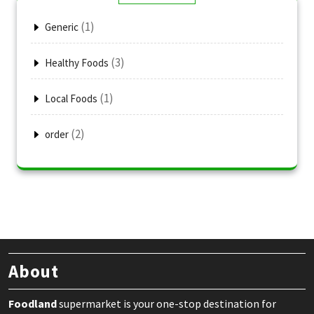
(1)
Generic
(3)
Healthy Foods
(1)
Local Foods
(2)
order
About
Foodland
supermarket is your one-stop destination for