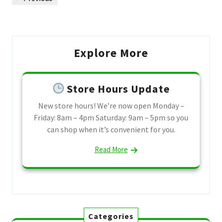
navigation
Post
Explore More
Store Hours Update
New store hours! We’re now open Monday –
Friday: 8am – 4pm Saturday: 9am – 5pm so you
can shop when it’s convenient for you.
Read More
Categories