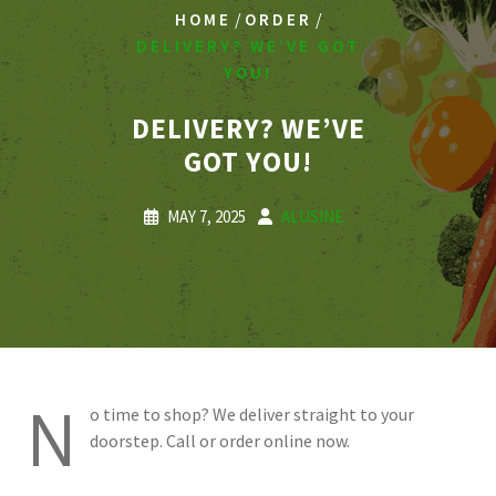
/
/
HOME
ORDER
DELIVERY? WE’VE GOT
YOU!
DELIVERY? WE’VE
GOT YOU!
MAY 7, 2025
ALUSINE
N
o time to shop? We deliver straight to your
doorstep. Call or order online now.