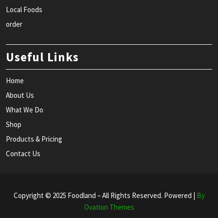
Local Foods
order
Useful Links
Home
About Us
What We Do
Shop
Products & Pricing
Contact Us
Copyright © 2025 Foodland – All Rights Reserved. Powered |
By
Ovation Themes